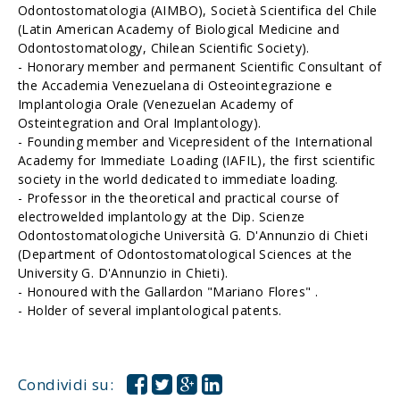
Odontostomatologia (AIMBO), Società Scientifica del Chile
(Latin American Academy of Biological Medicine and
Odontostomatology, Chilean Scientific Society).
- Honorary member and permanent Scientific Consultant of
the Accademia Venezuelana di Osteointegrazione e
Implantologia Orale (Venezuelan Academy of
Osteintegration and Oral Implantology).
- Founding member and Vicepresident of the International
Academy for Immediate Loading (IAFIL), the first scientific
society in the world dedicated to immediate loading.
- Professor in the theoretical and practical course of
electrowelded implantology at the Dip. Scienze
Odontostomatologiche Università G. D'Annunzio di Chieti
(Department of Odontostomatological Sciences at the
University G. D'Annunzio in Chieti).
- Honoured with the Gallardon "Mariano Flores" .
- Holder of several implantological patents.
Condividi su: