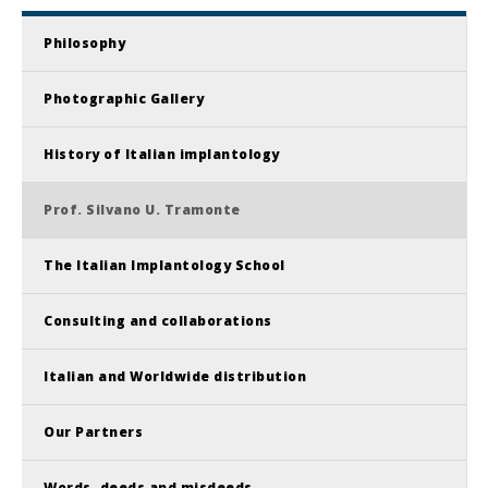
Philosophy
Photographic Gallery
History of Italian implantology
Prof. Silvano U. Tramonte
The Italian Implantology School
Consulting and collaborations
Italian and Worldwide distribution
Our Partners
Words, deeds and misdeeds