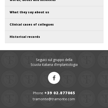
What they say about us
Clinical cases of collegues
Historical records
Seguici sul gruppo della
Scuola italiana d’implantologia
+39 02.877065
Phone
tramonte@tramonte.com