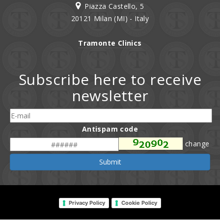
Piazza Castello, 5
20121 Milan (MI) - Italy
Tramonte Clinics
Subscribe here to receive
newsletter
Antispam code
change
Submit
Privacy Policy
Cookie Policy