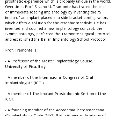
prosthetic experience which is probably unique in the world.
Over time, Prof. Silvano U. Tramonte has traced the lines
of immediate loading implantology by inventing the "S
implant" an implant placed in a side bracket configuration,
which offers a solution for the atrophic mandible. He has
invented and codified a new implantology concept, the
Bioimplantology, perfected the Tramonte Surgical Protocol
and established the Italian Implantology School Protocol.
Prof. Tramonte is:
- A Professor of the Master Implantology Course,
University of Pisa. Italy.
- A member of the International Congress of Oral
Implantologists (ICOI).
- A member of The Implant Prostodonthic Section of the
ICOI.
- A founding member of the Accademia Iberoamericana
d'Implantologia Orale (AIIO) (Latin American Academy of