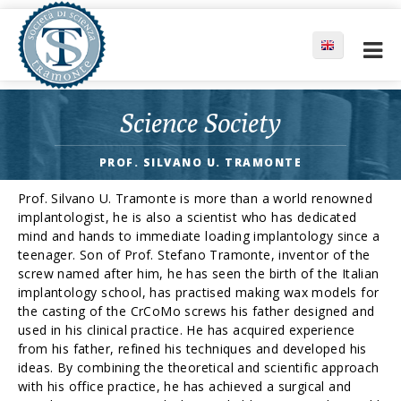
Science Society
PROF. SILVANO U. TRAMONTE
Prof. Silvano U. Tramonte is more than a world renowned
implantologist, he is also a scientist who has dedicated
mind and hands to immediate loading implantology since a
teenager. Son of Prof. Stefano Tramonte, inventor of the
screw named after him, he has seen the birth of the Italian
implantology school, has practised making wax models for
the casting of the CrCoMo screws his father designed and
used in his clinical practice. He has acquired experience
from his father, refined his techniques and developed his
ideas. By combining the theoretical and scientific approach
with his office practice, he has achieved a surgical and