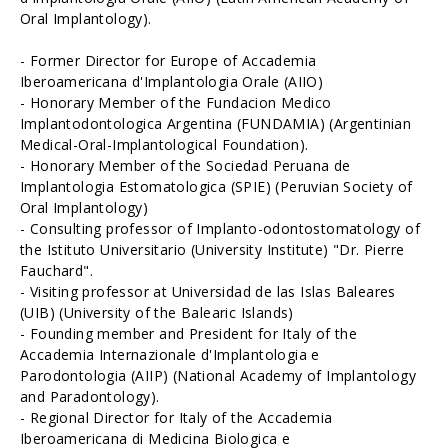
Oral Implantology).
- Former Director for Europe of Accademia
Iberoamericana d'Implantologia Orale (AIIO)
- Honorary Member of the Fundacion Medico
Implantodontologica Argentina (FUNDAMIA) (Argentinian
Medical-Oral-Implantological Foundation).
- Honorary Member of the Sociedad Peruana de
Implantologia Estomatologica (SPIE) (Peruvian Society of
Oral Implantology)
- Consulting professor of Implanto-odontostomatology of
the Istituto Universitario (University Institute) "Dr. Pierre
Fauchard".
- Visiting professor at Universidad de las Islas Baleares
(UIB) (University of the Balearic Islands)
- Founding member and President for Italy of the
Accademia Internazionale d'Implantologia e
Parodontologia (AIIP) (National Academy of Implantology
and Paradontology).
- Regional Director for Italy of the Accademia
Iberoamericana di Medicina Biologica e