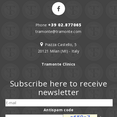
+39 02.877065
Phone
tramonte@tramonte.com
Piazza Castello, 5
20121 Milan (MI) - Italy
Tramonte Clinics
Subscribe here to receive
newsletter
Antispam code