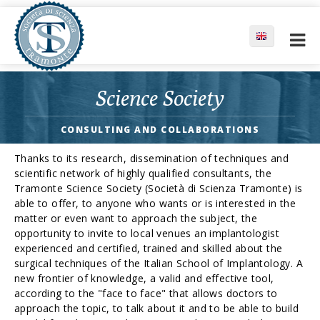
Science Society
CONSULTING AND COLLABORATIONS
Thanks to its research, dissemination of techniques and
scientific network of highly qualified consultants, the
Tramonte Science Society (Società di Scienza Tramonte) is
able to offer, to anyone who wants or is interested in the
matter or even want to approach the subject, the
opportunity to invite to local venues an implantologist
experienced and certified, trained and skilled about the
surgical techniques of the Italian School of Implantology. A
new frontier of knowledge, a valid and effective tool,
according to the "face to face" that allows doctors to
approach the topic, to talk about it and to be able to build