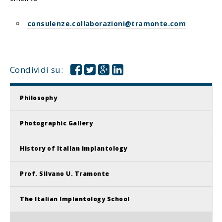
consulenze.collaborazioni@tramonte.com
Condividi su:
Philosophy
Photographic Gallery
History of Italian implantology
Prof. Silvano U. Tramonte
The Italian Implantology School