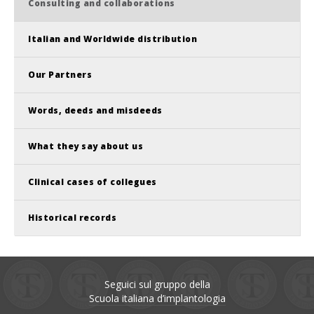
Consulting and collaborations
Italian and Worldwide distribution
Our Partners
Words, deeds and misdeeds
What they say about us
Clinical cases of collegues
Historical records
Seguici sul gruppo della
Scuola italiana d’implantologia