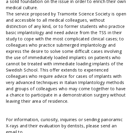
a solid foundation on the issue in order to enrich their own
medical culture.
The service proposed by Tramonte Science Society is open
and accessible to all medical colleagues, without
distinction of any kind, or to former students who practice
basic implantology and need advice from the TSS in their
study to cope with the most complicated clinical cases; to
colleagues who practice submerged implantology and
express the desire to solve some difficult cases involving
the use of immediately loaded implants on patients who
cannot be treated with immediate loading implants of the
Swedish School. This offer extends to experienced
colleagues who require advice for cases of implants with
very advanced techniques in Italian Implantology methods
and groups of colleagues who may come together to have
a chance to participate in a demonstration surgery without
leaving their area of residence.
For information, curiosity, inquiries or sending panoramic
X-rays and their evaluation by dentists, please send an
email to